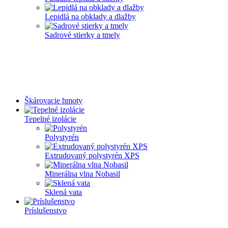
Lepidlá na obklady a dlažby
Sadrové stierky a tmely
Škárovacie hmoty
Tepelné izolácie
Polystyrén
Extrudovaný polystyrén XPS
Minerálna vlna Nobasil
Sklená vata
Príslušenstvo