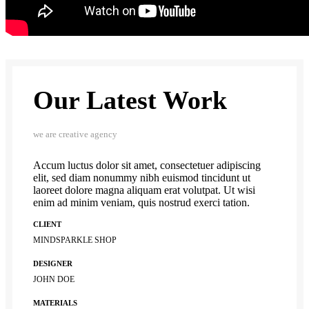
Our Latest Work
we are creative agency
Accum luctus dolor sit amet, consectetuer adipiscing
elit, sed diam nonummy nibh euismod tincidunt ut
laoreet dolore magna aliquam erat volutpat. Ut wisi
enim ad minim veniam, quis nostrud exerci tation.
CLIENT
MINDSPARKLE SHOP
DESIGNER
JOHN DOE
MATERIALS