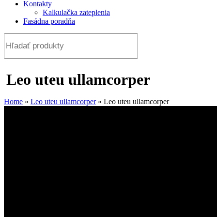
Kontakty
Kalkulačka zateplenia
Fasádna poradňa
Leo uteu ullamcorper
Home
»
Leo uteu ullamcorper
»
Leo uteu ullamcorper