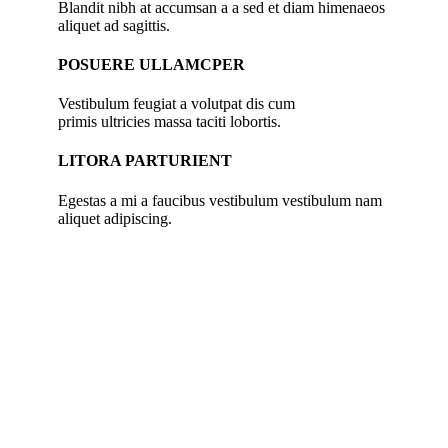
Blandit nibh at accumsan a a sed et diam himenaeos
aliquet ad sagittis.
POSUERE ULLAMCPER
Vestibulum feugiat a volutpat dis cum
primis ultricies massa taciti lobortis.
LITORA PARTURIENT
Egestas a mi a faucibus vestibulum vestibulum nam
aliquet adipiscing.