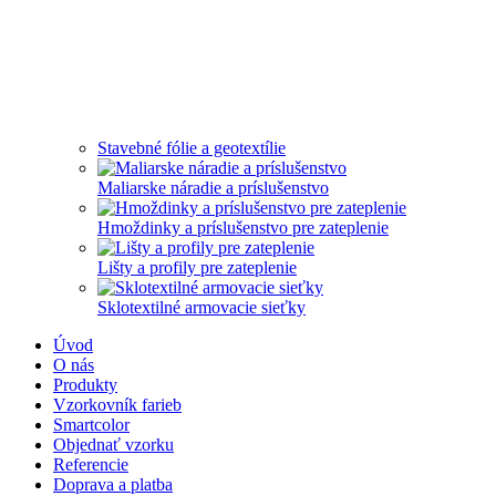
Stavebné fólie a geotextílie
Maliarske náradie a príslušenstvo
Hmoždinky a príslušenstvo pre zateplenie
Lišty a profily pre zateplenie
Sklotextilné armovacie sieťky
Úvod
O nás
Produkty
Vzorkovník farieb
Smartcolor
Objednať vzorku
Referencie
Doprava a platba