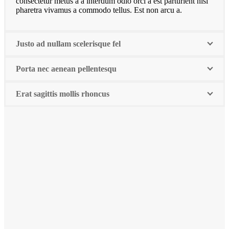
consectetur metus a a interdum odio orci a est parturient nisi
pharetra vivamus a commodo tellus. Est non arcu a.
Justo ad nullam scelerisque fel
Porta nec aenean pellentesqu
Erat sagittis mollis rhoncus