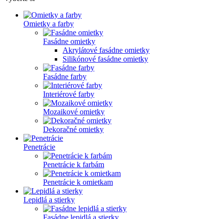
Omietky a farby
Fasádne omietky
Akrylátové fasádne omietky
Silikónové fasádne omietky
Fasádne farby
Interiérové farby
Mozaikové omietky
Dekoračné omietky
Penetrácie
Penetrácie k farbám
Penetrácie k omietkam
Lepidlá a stierky
Fasádne lepidlá a stierky