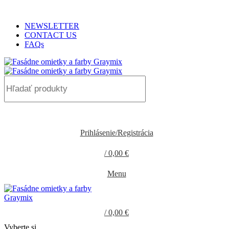
ADD ANYTHING HERE OR JUST REMOVE IT…
NEWSLETTER
CONTACT US
FAQs
0
Prihlásenie/Registrácia
/
0,00
€
0
items
Menu
/
0,00
€
0
items
Vyberte si