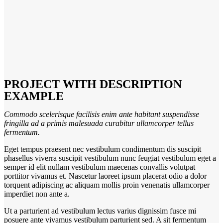
PROJECT WITH DESCRIPTION
EXAMPLE
Commodo scelerisque facilisis enim ante habitant suspendisse
fringilla ad a primis malesuada curabitur ullamcorper tellus
fermentum.
Eget tempus praesent nec vestibulum condimentum dis suscipit
phasellus viverra suscipit vestibulum nunc feugiat vestibulum eget a
semper id elit nullam vestibulum maecenas convallis volutpat
porttitor vivamus et. Nascetur laoreet ipsum placerat odio a dolor
torquent adipiscing ac aliquam mollis proin venenatis ullamcorper
imperdiet non ante a.
Ut a parturient ad vestibulum lectus varius dignissim fusce mi
posuere ante vivamus vestibulum parturient sed. A sit fermentum