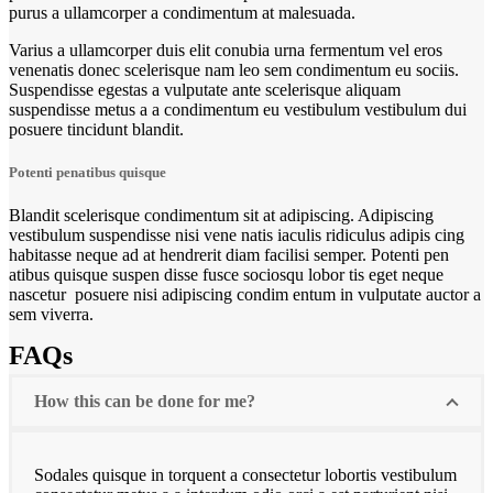
purus a ullamcorper a condimentum at malesuada.
Varius a ullamcorper duis elit conubia urna fermentum vel eros
venenatis donec scelerisque nam leo sem condimentum eu sociis.
Suspendisse egestas a vulputate ante scelerisque aliquam
suspendisse metus a a condimentum eu vestibulum vestibulum dui
posuere tincidunt blandit.
Potenti penatibus quisque
Blandit scelerisque condimentum sit at adipiscing. Adipiscing
vestibulum suspendisse nisi vene natis iaculis ridiculus adipis cing
habitasse neque ad at hendrerit diam facilisi semper. Potenti pen
atibus quisque suspen disse fusce sociosqu lobor tis eget neque
nascetur posuere nisi adipiscing condim entum in vulputate auctor a
sem viverra.
FAQs
How this can be done for me?
Sodales quisque in torquent a consectetur lobortis vestibulum