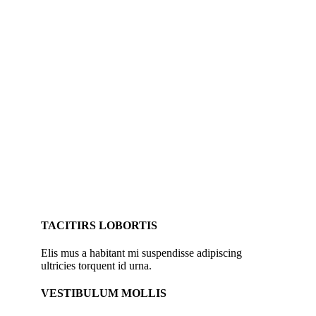
TACITIRS LOBORTIS
Elis mus a habitant mi suspendisse adipiscing
ultricies torquent id urna.
VESTIBULUM MOLLIS