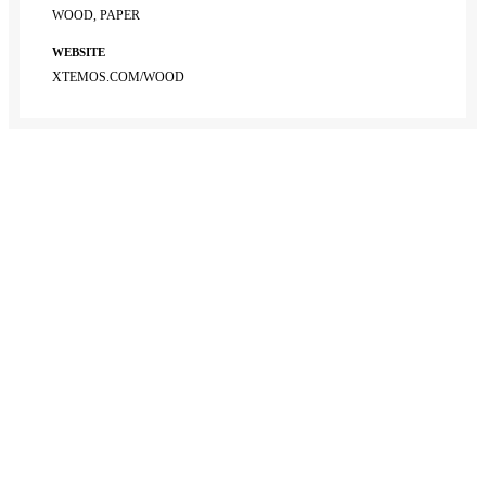
WOOD, PAPER
WEBSITE
XTEMOS.COM/WOOD