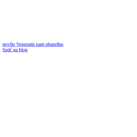
novšie
Venenatis nam phasellus
Späť na blog
Staršie
A lacus bibendum pulvinar
Kontakty
GRAYMIX s.r.o.
Mlynárska 19
040 01 Košice
IČO: 44535741
DIČ: 2022734549
IČ DPH: SK2022734549
Telefón:
+
421 901 708 724
E-mail:
objednavky@graymix.com